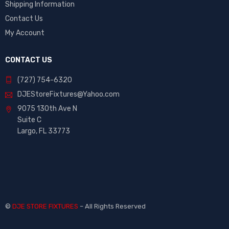
Shipping Information
Contact Us
My Account
CONTACT US
(727) 754-6320
DJEStoreFixtures@Yahoo.com
9075 130th Ave N
Suite C
Largo, FL 33773
©
DJE STORE FIXTURES
– All Rights Reserved