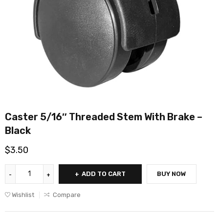
Caster 5/16″ Threaded Stem With Brake –
Black
$
3.50
ADD TO CART
BUY NOW
Wishlist
Compare