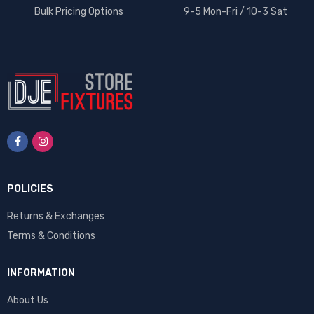
Bulk Pricing Options
9-5 Mon-Fri / 10-3 Sat
POLICIES
Returns & Exchanges
Terms & Conditions
INFORMATION
About Us