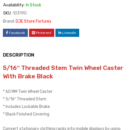
Availability:
In Stock
SKU:
103190
Brand:
DJE Store Fixtures
Facebook
Pinterest
LinkedIn
DESCRIPTION
5/16″ Threaded Stem Twin Wheel Caster
With Brake Black
* 60 MM Twin Wheel Caster
* 5/16″ Threaded Stem
* Includes Lockable Brake
* Black Finished Covering
Convert stationary clothing racks into mobile displays by using