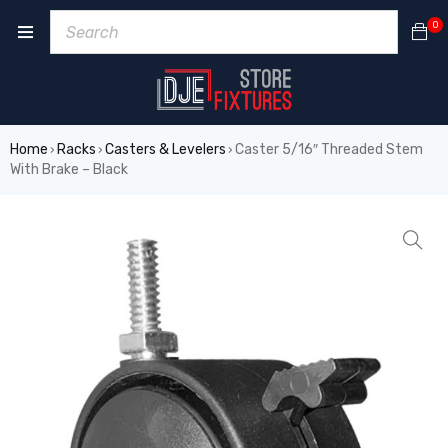
0
Home
Racks
Casters & Levelers
Caster 5/16″ Threaded Stem
›
›
›
With Brake – Black