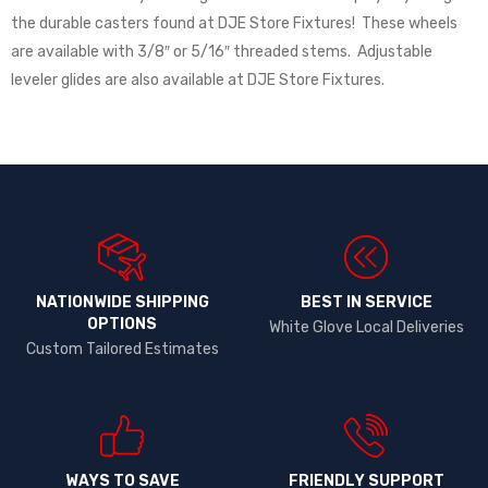
the durable casters found at DJE Store Fixtures! These wheels
are available with 3/8″ or 5/16″ threaded stems. Adjustable
leveler glides are also available at DJE Store Fixtures.
NATIONWIDE SHIPPING
BEST IN SERVICE
OPTIONS​
White Glove Local Deliveries
Custom Tailored Estimates
WAYS TO SAVE
FRIENDLY SUPPORT