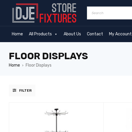
Home
All Products
About Us
Contact
My Account
FLOOR DISPLAYS
Home
Floor Displays
›
FILTER