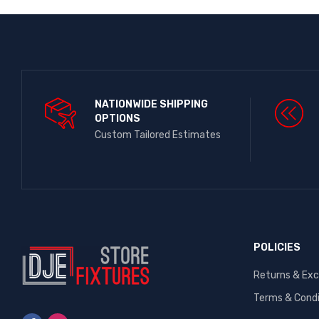
NATIONWIDE SHIPPING
OPTIONS​
Custom Tailored Estimates
POLICIES
Returns & Ex
Terms & Condi