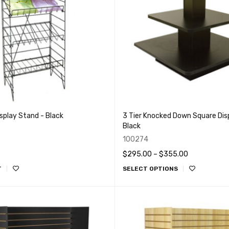
isplay Stand - Black
3 Tier Knocked Down Square Disp
Black
100274
$
295.00
–
$
355.00
T
SELECT OPTIONS