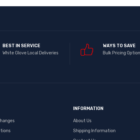
BEST IN SERVICE
WAYS TO SAVE
White Glove Local Deliveries
Bulk Pricing Optio
INFORMATION
changes
About Us
tions
Shipping Information