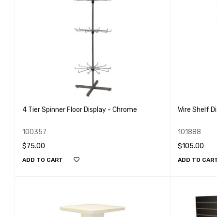
4 Tier Spinner Floor Display - Chrome
Wire Shelf D
100357
101888
$
75.00
$
105.00
ADD TO CART
ADD TO CAR