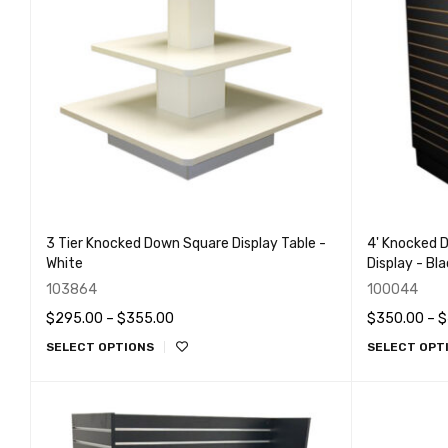
3 Tier Knocked Down Square Display Table -
4' Knocked D
White
Display - Bl
103864
100044
$
295.00
–
$
355.00
$
350.00
–
$
SELECT OPTIONS
SELECT OPT