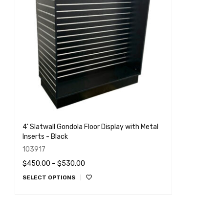
4' Slatwall Gondola Floor Display with Metal
Inserts - Black
103917
$
450.00
–
$
530.00
SELECT OPTIONS