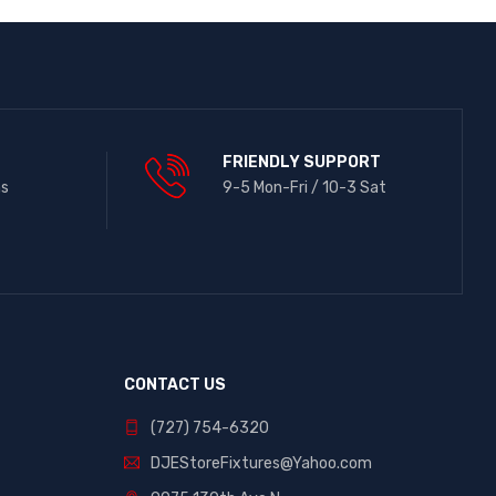
FRIENDLY SUPPORT
ns
9-5 Mon-Fri / 10-3 Sat
CONTACT US
(727) 754-6320
DJEStoreFixtures@Yahoo.com