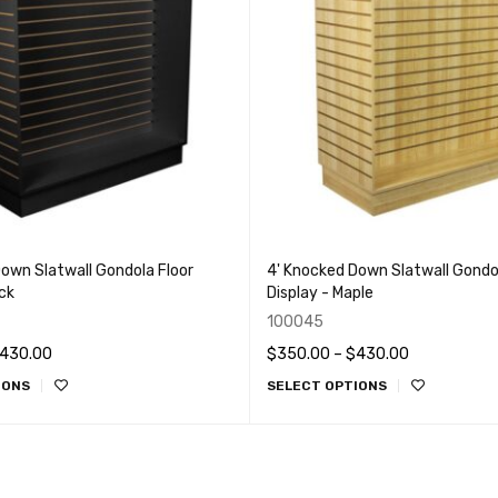
own Slatwall Gondola Floor
4' Knocked Down Slatwall Gondol
ack
Display - Maple
100045
430.00
$
350.00
–
$
430.00
IONS
SELECT OPTIONS