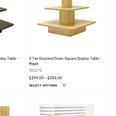
lay Table -
3 Tier Knocked Down Square Display Table -
Maple
100275
$
295.00
–
$
355.00
SELECT OPTIONS