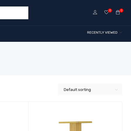
0
0
RECENTLY VIEWED
Default sorting