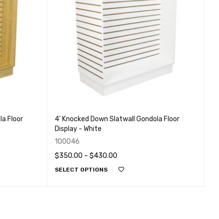
a Floor
4' Knocked Down Slatwall Gondola Floor
Display - White
100046
$
350.00
–
$
430.00
SELECT OPTIONS