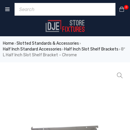
0
Home
Slotted Standards & Accessories
›
›
Half Inch Standard Accessories
Half Inch Slot Shelf Brackets
8″
›
›
L Half Inch Slot Shelf Bracket – Chrome