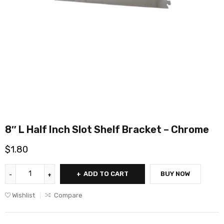
8″ L Half Inch Slot Shelf Bracket – Chrome
$
1.80
ADD TO CART
BUY NOW
Wishlist
Compare