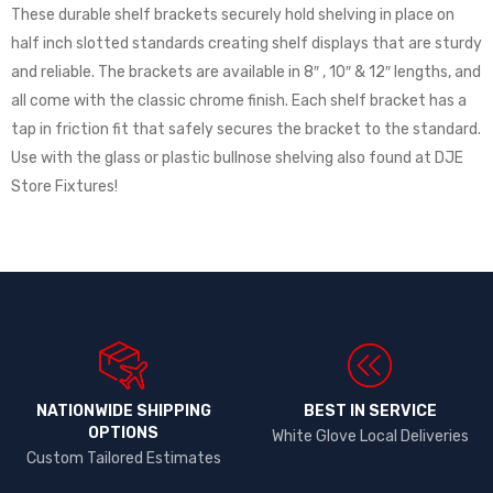
These durable shelf brackets securely hold shelving in place on
half inch slotted standards creating shelf displays that are sturdy
and reliable. The brackets are available in 8″ , 10″ & 12″ lengths, and
all come with the classic chrome finish. Each shelf bracket has a
tap in friction fit that safely secures the bracket to the standard.
Use with the glass or plastic bullnose shelving also found at DJE
Store Fixtures!
NATIONWIDE SHIPPING
BEST IN SERVICE
OPTIONS​
White Glove Local Deliveries
Custom Tailored Estimates