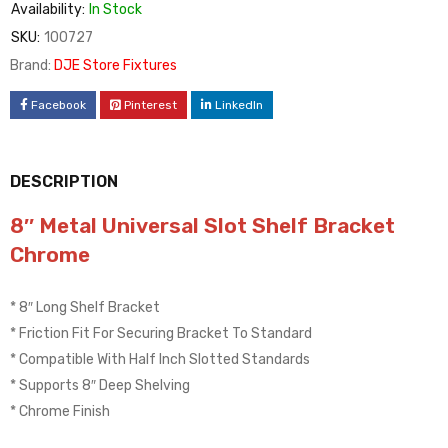
Availability:
In Stock
SKU:
100727
Brand:
DJE Store Fixtures
Facebook
Pinterest
LinkedIn
DESCRIPTION
8″ Metal Universal Slot Shelf Bracket
Chrome
* 8″ Long Shelf Bracket
* Friction Fit For Securing Bracket To Standard
* Compatible With Half Inch Slotted Standards
* Supports 8″ Deep Shelving
* Chrome Finish