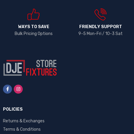
WAYS TO SAVE
FRIENDLY SUPPORT
Bulk Pricing Options
9-5 Mon-Fri / 10-3 Sat
POLICIES
Returns & Exchanges
Terms & Conditions