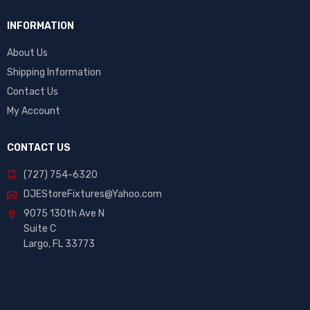
INFORMATION
About Us
Shipping Information
Contact Us
My Account
CONTACT US
(727) 754-6320
DJEStoreFixtures@Yahoo.com
9075 130th Ave N
Suite C
Largo, FL 33773