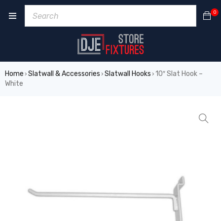
0
Home
Slatwall & Accessories
Slatwall Hooks
10″ Slat Hook –
›
›
›
White