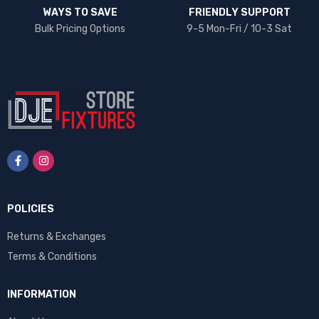
WAYS TO SAVE
FRIENDLY SUPPORT
Bulk Pricing Options
9-5 Mon-Fri / 10-3 Sat
POLICIES
Returns & Exchanges
Terms & Conditions
INFORMATION