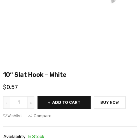
10″ Slat Hook – White
$
0.57
ADD TO CART
BUY NOW
Wishlist
Compare
Availability:
In Stock