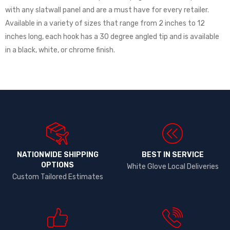
with any slatwall panel and are a must have for every retailer.
Available in a variety of sizes that range from 2 inches to 12
inches long, each hook has a 30 degree angled tip and is available
in a black, white, or chrome finish.
NATIONWIDE SHIPPING
BEST IN SERVICE
OPTIONS​
White Glove Local Deliveries
Custom Tailored Estimates