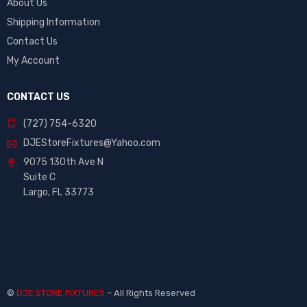
About Us
Shipping Information
Contact Us
My Account
CONTACT US
(727) 754-6320
DJEStoreFixtures@Yahoo.com
9075 130th Ave N
Suite C
Largo, FL 33773
©
DJE STORE FIXTURES
– All Rights Reserved