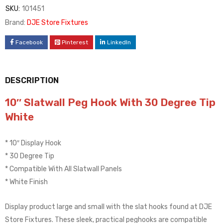
SKU:
101451
Brand:
DJE Store Fixtures
Facebook
Pinterest
LinkedIn
DESCRIPTION
10″ Slatwall Peg Hook With 30 Degree Tip
White
* 10″ Display Hook
* 30 Degree Tip
* Compatible With All Slatwall Panels
* White Finish
Display product large and small with the slat hooks found at DJE
Store Fixtures. These sleek, practical peghooks are compatible