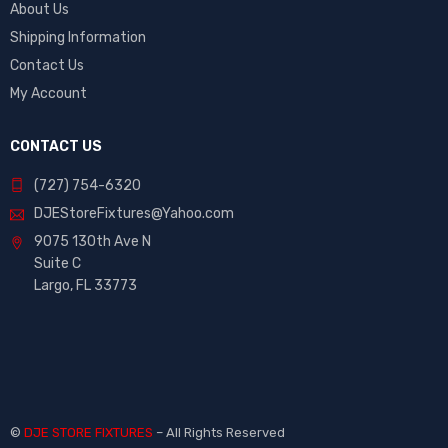
About Us
Shipping Information
Contact Us
My Account
CONTACT US
(727) 754-6320
DJEStoreFixtures@Yahoo.com
9075 130th Ave N
Suite C
Largo, FL 33773
©
DJE STORE FIXTURES
– All Rights Reserved