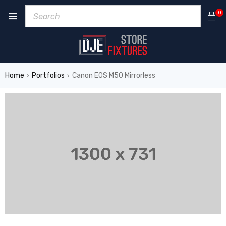
0
Home
Portfolios
Canon EOS M50 Mirrorless
›
›