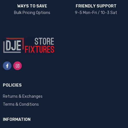
WAYS TO SAVE
FRIENDLY SUPPORT
Bulk Pricing Options
9-5 Mon-Fri / 10-3 Sat
POLICIES
Returns & Exchanges
Terms & Conditions
INFORMATION