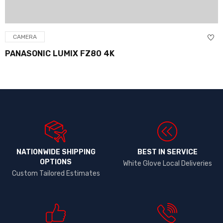
CAMERA
PANASONIC LUMIX FZ80 4K
NATIONWIDE SHIPPING
BEST IN SERVICE
OPTIONS​
White Glove Local Deliveries
Custom Tailored Estimates