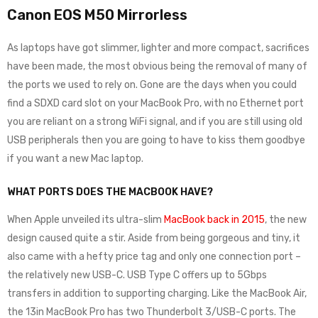
Canon EOS M50 Mirrorless
As laptops have got slimmer, lighter and more compact, sacrifices
have been made, the most obvious being the removal of many of
the ports we used to rely on. Gone are the days when you could
find a SDXD card slot on your MacBook Pro, with no Ethernet port
you are reliant on a strong WiFi signal, and if you are still using old
USB peripherals then you are going to have to kiss them goodbye
if you want a new Mac laptop.
WHAT PORTS DOES THE MACBOOK HAVE?
When Apple unveiled its ultra-slim
MacBook back in 2015
, the new
design caused quite a stir. Aside from being gorgeous and tiny, it
also came with a hefty price tag and only one connection port –
the relatively new USB-C. USB Type C offers up to 5Gbps
transfers in addition to supporting charging. Like the MacBook Air,
the 13in MacBook Pro has two Thunderbolt 3/USB-C ports. The