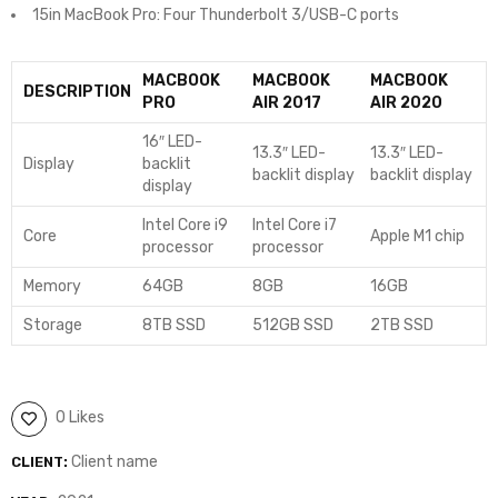
15in MacBook Pro: Four Thunderbolt 3/USB-C ports
MACBOOK
MACBOOK
MACBOOK
DESCRIPTION
PRO
AIR 2017
AIR 2020
16″ LED-
13.3″ LED-
13.3″ LED-
Display
backlit
backlit display
backlit display
display
Intel Core i9
Intel Core i7
Core
Apple M1 chip
processor
processor
Memory
64GB
8GB
16GB
Storage
8TB SSD
512GB SSD
2TB SSD
0 Likes
Client name
CLIENT: