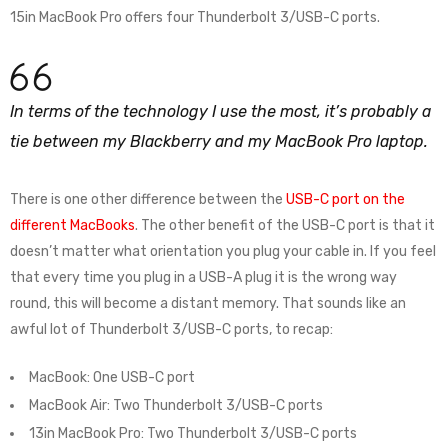
15in MacBook Pro offers four Thunderbolt 3/USB-C ports.
In terms of the technology I use the most, it’s probably a
tie between my Blackberry and my MacBook Pro laptop.
There is one other difference between the
USB-C port on the
different MacBooks
. The other benefit of the USB-C port is that it
doesn’t matter what orientation you plug your cable in. If you feel
that every time you plug in a USB-A plug it is the wrong way
round, this will become a distant memory. That sounds like an
awful lot of Thunderbolt 3/USB-C ports, to recap:
MacBook: One USB-C port
MacBook Air: Two Thunderbolt 3/USB-C ports
13in MacBook Pro: Two Thunderbolt 3/USB-C ports