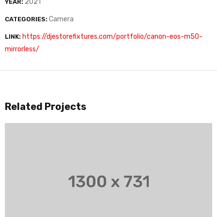
2021
YEAR:
Camera
CATEGORIES:
https://djestorefixtures.com/portfolio/canon-eos-m50-
LINK:
mirrorless/
Related Projects