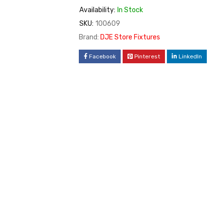
Availability:
In Stock
SKU:
100609
Brand:
DJE Store Fixtures
Facebook
Pinterest
LinkedIn