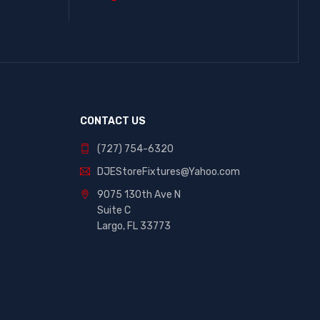
CONTACT US
(727) 754-6320
DJEStoreFixtures@Yahoo.com
9075 130th Ave N
Suite C
Largo, FL 33773