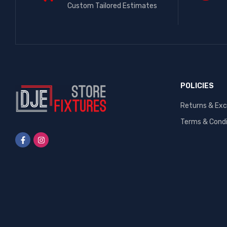
Custom Tailored Estimates
POLICIES
Returns & Ex
Terms & Condi