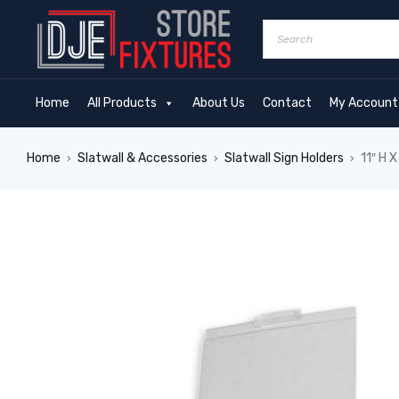
Home
All Products
About Us
Contact
My Account
Home
Slatwall & Accessories
Slatwall Sign Holders
11″ H X
›
›
›