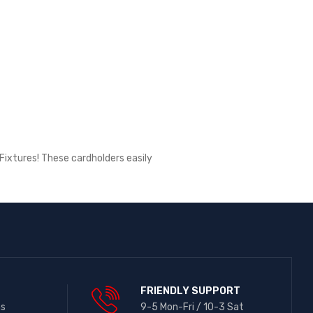
Fixtures! These cardholders easily
FRIENDLY SUPPORT
ns
9-5 Mon-Fri / 10-3 Sat