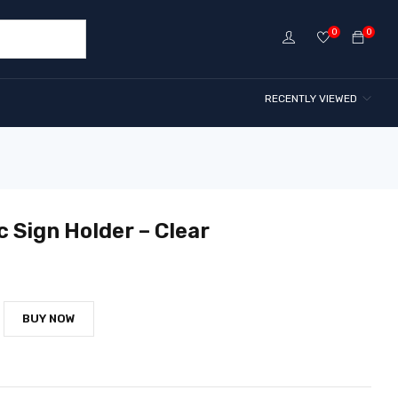
0
0
RECENTLY VIEWED
c Sign Holder – Clear
BUY NOW