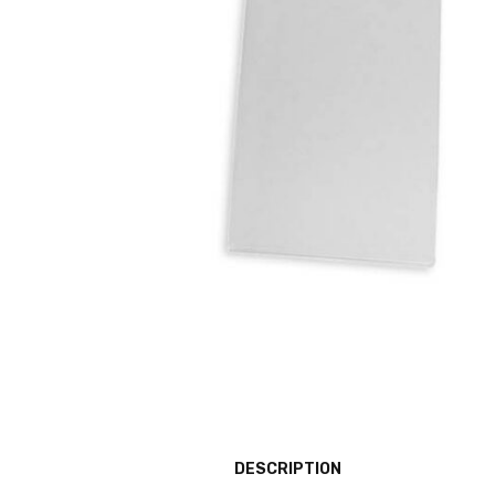
DESCRIPTION