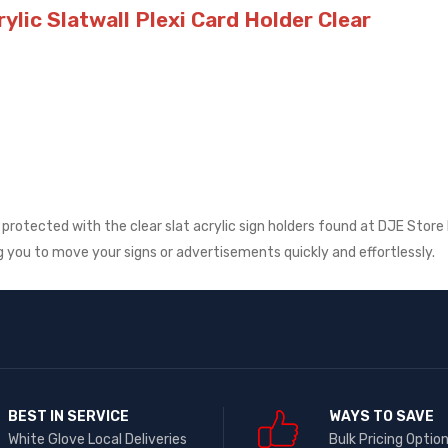
ylic Slatwall Plexi Card Holder Clear
rotected with the clear slat acrylic sign holders found at DJE Store 
ng you to move your signs or advertisements quickly and effortlessly.
BEST IN SERVICE
WAYS TO SAVE
White Glove Local Deliveries
Bulk Pricing Optio