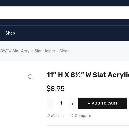
Shop
 8½” W Slat Acrylic Sign Holder – Clear
11″ H X 8½” W Slat Acryli
$
8.95
ADD TO CART
Wishlist
Compare