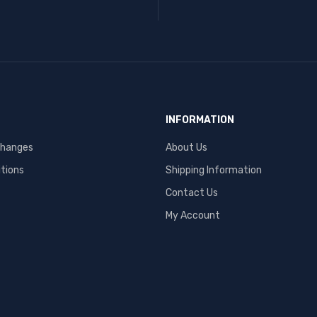
INFORMATION
changes
About Us
tions
Shipping Information
Contact Us
My Account