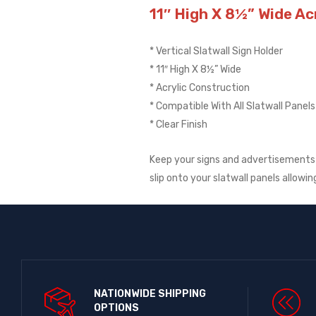
11″ High X 8½” Wide Acr
* Vertical Slatwall Sign Holder
* 11″ High X 8½” Wide
* Acrylic Construction
* Compatible With All Slatwall Panels
* Clear Finish
Keep your signs and advertisements p
slip onto your slatwall panels allowi
NATIONWIDE SHIPPING
OPTIONS​