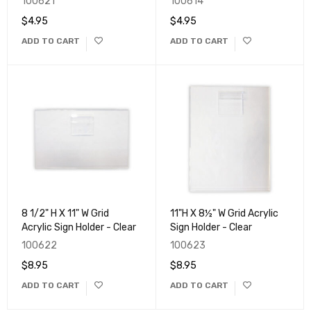
100621
100614
$
4.95
$
4.95
ADD TO CART
ADD TO CART
8 1/2" H X 11" W Grid
11"H X 8½" W Grid Acrylic
Acrylic Sign Holder - Clear
Sign Holder - Clear
100622
100623
$
8.95
$
8.95
ADD TO CART
ADD TO CART